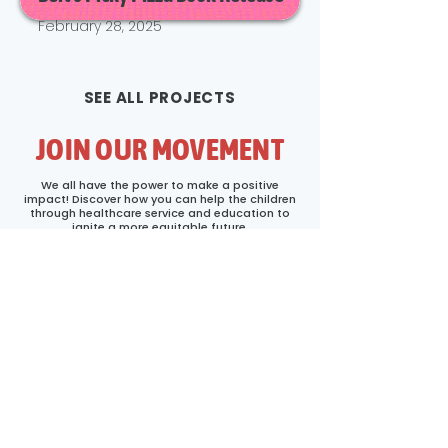
February 28, 2025
SEE ALL PROJECTS
JOIN OUR MOVEMENT
We all have the power to make a positive
impact! Discover how you can help the children
through healthcare service and education to
ignite a more equitable future.
First name
*
Last name
Email