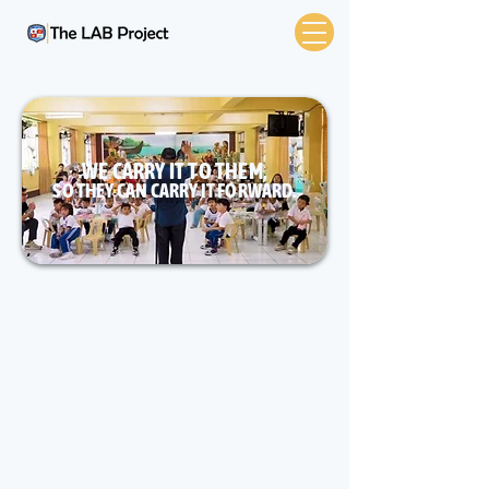
WE CARRY IT TO THEM,
SO THEY CAN CARRY IT FORWARD.
Support the Children
The LAB Project is dedicated to
supporting vulnerable and underserved
children worldwide. Our mission is to
increase health literacy, provide access
to books, and supply essential medical
resources to orphanages, boys and
girls clubs, children's shelters, and
elementary schools. Your support can
make a significant impact on the lives