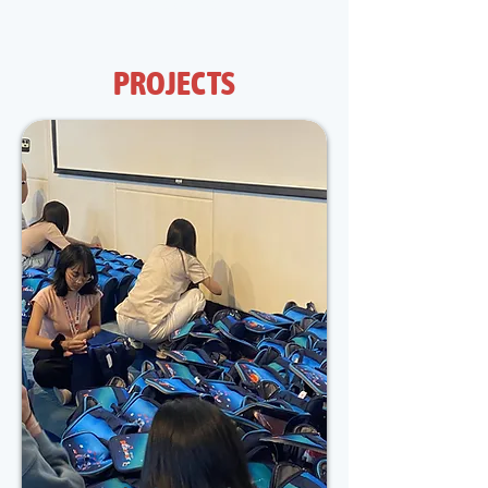
of these children.
PROJECTS