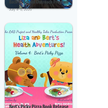
Back-To-School Outreach Program
July 4-5, 2025
Bert's Picky Pizza Book Release