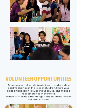
VOLUNTEER OPPORTUNITIES
Become a part of our dedicated team and create a
positive change in the lives of children. Share your
skills and passion to support our cause, and make a
real difference in the world.
Join us in making a meaningful impact on the lives of
children in need.